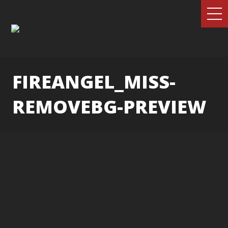
FIREANGEL_MISS-
REMOVEBG-PREVIEW